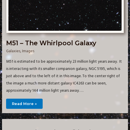
M51 – The Whirlpool Galaxy
Galaxies
,
Images
M51 is estimated to be approximately 23 million light years away. It
is interacting with its smaller companion galaxy, NGC 5195, which is
just above and to the left of it in this image. To the center right of
the image a much more distant galaxy IC4263 can be seen,
approximately 144 million light years away. …
M51
Read More »
–
The
Whirlpool
Galaxy