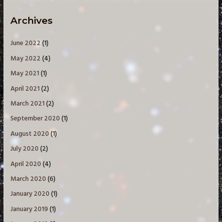
Archives
June 2022
(1)
May 2022
(4)
May 2021
(1)
April 2021
(2)
March 2021
(2)
September 2020
(1)
August 2020
(1)
July 2020
(2)
April 2020
(4)
March 2020
(6)
January 2020
(1)
January 2019
(1)