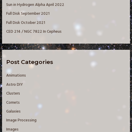
Sun in Hydrogen Alpha April 2022
r
Full Disk September 2021
:
Full Disk October 2021
CED 214 / NGC 7822 In Cepheus
Post Categories
Animations
Astro DIY
Clusters
Comets
Galaxies
Image Processing
Images