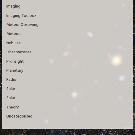
Imaging
Imaging Toolbox
Meteor Observing
Meteors
Nebulae
Observatories
PixInsight
Planetary
Radio
Solar
Solar
Theory
Uncategorised