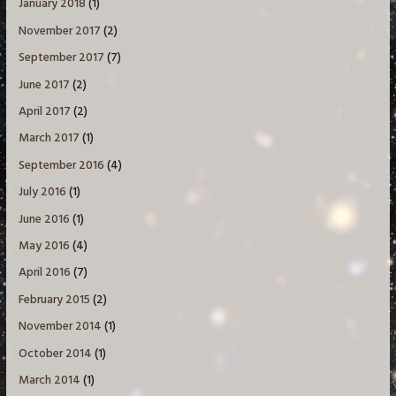
January 2018
(1)
November 2017
(2)
September 2017
(7)
June 2017
(2)
April 2017
(2)
March 2017
(1)
September 2016
(4)
July 2016
(1)
June 2016
(1)
May 2016
(4)
April 2016
(7)
February 2015
(2)
November 2014
(1)
October 2014
(1)
March 2014
(1)