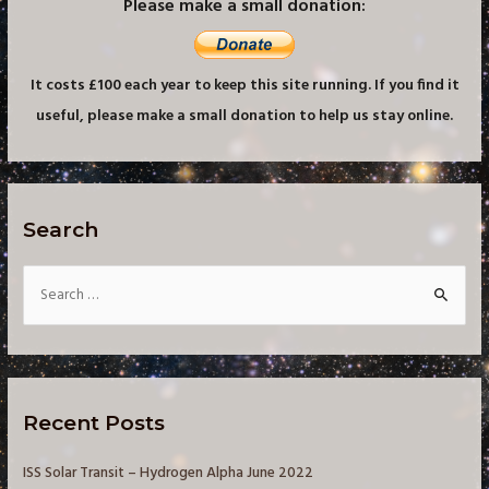
Please make a small donation:
It costs £100 each year to keep this site running. If you find it
useful, please make a small donation to help us stay online.
Search
S
e
a
r
c
Recent Posts
h
f
ISS Solar Transit – Hydrogen Alpha June 2022
o