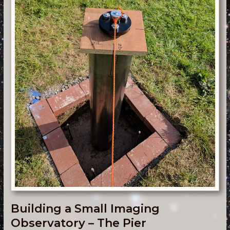
Building a Small Imaging
Observatory – The Pier