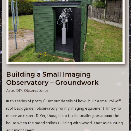
Building a Small Imaging
Observatory – Groundwork
Astro DIY
,
Observatories
In this series of posts, I’ll set out details of how I built a small roll-off
roof back garden observatory for my imaging equipment. I’m by no
means an expert DIYer, though I do tackle smaller jobs around the
house when the mood strikes. Building with wood is not as daunting
as it might seem. …