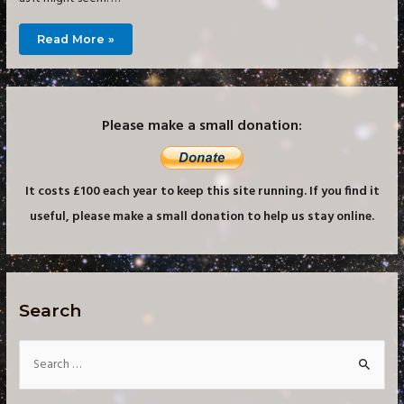
Building
Read More »
a
Small
Imaging
Observatory
–
Groundwork
Please make a small donation:
It costs £100 each year to keep this site running. If you find it
useful, please make a small donation to help us stay online.
Search
S
e
a