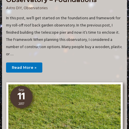
Astro DIY
,
Observatories
In this post, we’ll get started on the foundations and framework for
my roll-off roof back garden observatory. In the previous post, I
finished building the telescope pier and now it’s time to enclose it.
The Framework When planning this observatory, I considered a
number of construction options. Many people buy a wooden, plastic
or …
Building
Read More »
a
Small
Imaging
Observatory
–
Foundations
Sep
11
2017