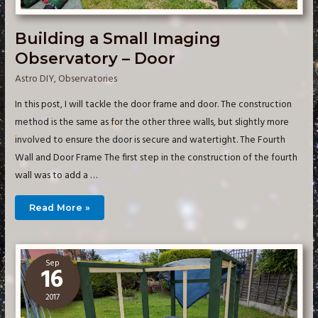
Building a Small Imaging
Observatory – Door
Astro DIY
,
Observatories
In this post, I will tackle the door frame and door. The construction
method is the same as for the other three walls, but slightly more
involved to ensure the door is secure and watertight. The Fourth
Wall and Door Frame The first step in the construction of the fourth
wall was to add a …
Building
Read More »
a
Small
Imaging
Observatory
–
Door
Sep
16
2017