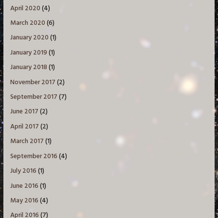
April 2020
(4)
March 2020
(6)
January 2020
(1)
January 2019
(1)
January 2018
(1)
November 2017
(2)
September 2017
(7)
June 2017
(2)
April 2017
(2)
March 2017
(1)
September 2016
(4)
July 2016
(1)
June 2016
(1)
May 2016
(4)
April 2016
(7)