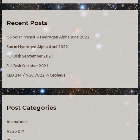
r
c
Recent Posts
h
f
ISS Solar Transit – Hydrogen Alpha June 2022
o
Sun in Hydrogen Alpha April 2022
r
Full Disk September 2021
:
Full Disk October 2021
CED 214 / NGC 7822 In Cepheus
Post Categories
Animations
Astro DIY