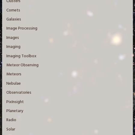
Clusters
Comets
Galaxies
Image Processing
Images
Imaging
Imaging Toolbox
Meteor Observing
Meteors
Nebulae
Observatories
PixInsight
Planetary
Radio
Solar