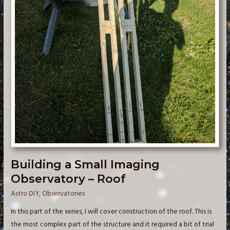
Building a Small Imaging
Observatory – Roof
Astro DIY
,
Observatories
In this part of the series, I will cover construction of the roof. This is
the most complex part of the structure and it required a bit of trial