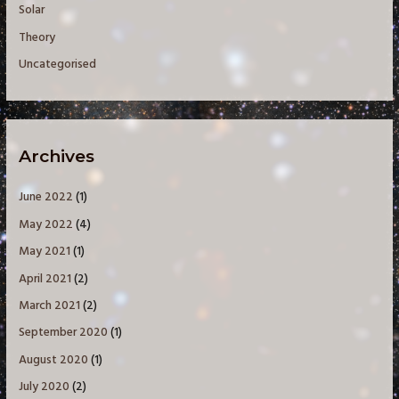
Solar
Theory
Uncategorised
Archives
June 2022
(1)
May 2022
(4)
May 2021
(1)
April 2021
(2)
March 2021
(2)
September 2020
(1)
August 2020
(1)
July 2020
(2)