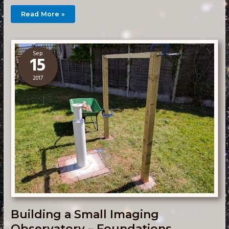
Building
Read More »
a
Small
Imaging
Observatory
–
Walls
Sep
15
2017
Building a Small Imaging
Observatory – Foundations