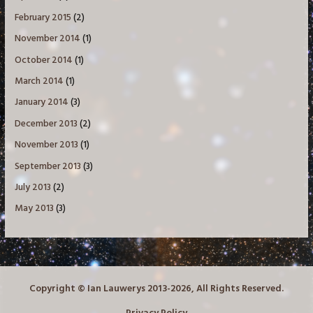
February 2015
(2)
November 2014
(1)
October 2014
(1)
March 2014
(1)
January 2014
(3)
December 2013
(2)
November 2013
(1)
September 2013
(3)
July 2013
(2)
May 2013
(3)
Copyright © Ian Lauwerys 2013-2026, All Rights Reserved.