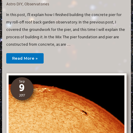
Astro DIY
,
Observatories
In this post, I’ll explain how I finished building the concrete pier for
my roll-off roof back garden observatory. In the previous post, I
covered the groundwork for the pier, and this time I will explain the
process of building it. In the Mix The pier foundation and pier are
constructed from concrete, as are …
Building
Read More »
a
Small
Imaging
Observatory
–
The
Sep
Pier
9
2017