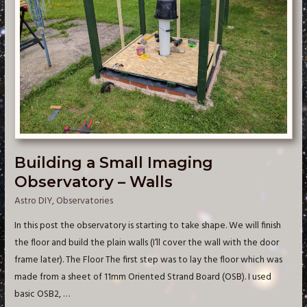
Building a Small Imaging
Observatory – Walls
Astro DIY
,
Observatories
In this post the observatory is starting to take shape. We will finish
the floor and build the plain walls (I’ll cover the wall with the door
frame later). The Floor The first step was to lay the floor which was
made from a sheet of 11mm Oriented Strand Board (OSB). I used
basic OSB2, …