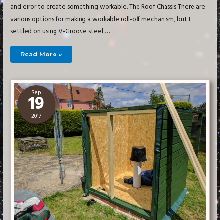
and error to create something workable. The Roof Chassis There are
various options for making a workable roll-off mechanism, but I
settled on using V-Groove steel …
Building
Read More »
a
Small
Imaging
Observatory
–
Roof
Sep
19
2017