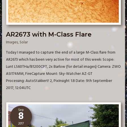
AR2673 with M-Class Flare
Images
,
Solar
Today I managed to capture the end of a large M-Class flare from
AR2673 which has been very active for most of this week: Scope:
Lunt LS60THa/B1200CPT, 2x Barlow (for detail images) Camera: ZWO
ASI174MM, FireCapture Mount: Sky-Watcher AZ-GT
Processing: AutoStakkert! 2, PixInsight 1.8 Date: 9th September
2017, 12:04UTC
Sep
8
2017