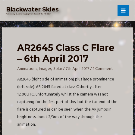
Skip
Blackwater Skies
to
Mai
Astronomy & Astro-imaging from East of the Meridian
content
Men
AR2645 Class C Flare
– 6th April 2017
Animations
,
Images
,
Solar
/
7th April 2017
/
1 Comment
AR2645 (right side of animation) plus large prominence
(left side). AR 2645 flared at class C shortly after
12:00UTC, unfortunately whilst the camera was not
capturing for the first part of this, but the tail end of the
flare is captured as can be seen when the AR jumps in
brightness about 2/3rds of the way through the
animation.