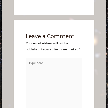
Leave a Comment
Your email address will not be
published.
Required fields are marked
*
Type
here..