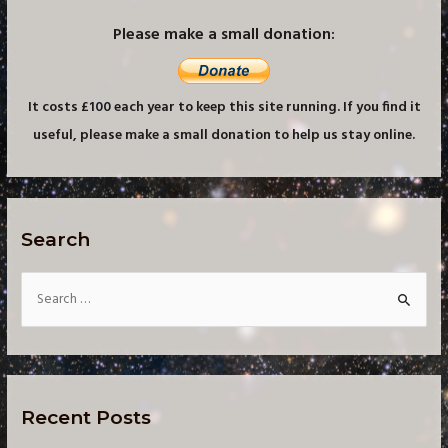
Please make a small donation:
It costs £100 each year to keep this site running. If you find it
useful, please make a small donation to help us stay online.
Search
S
e
a
r
c
Recent Posts
h
f