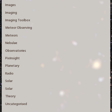
Images
Imaging
Imaging Toolbox
Meteor Observing
Meteors
Nebulae
Observatories
PixInsight
Planetary
Radio
Solar
Solar
Theory
Uncategorised