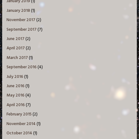
January 2019
(1)
January 2018
(1)
November 2017
(2)
September 2017
(7)
June 2017
(2)
April 2017
(2)
March 2017
(1)
September 2016
(4)
July 2016
(1)
June 2016
(1)
May 2016
(4)
April 2016
(7)
February 2015
(2)
November 2014
(1)
October 2014
(1)