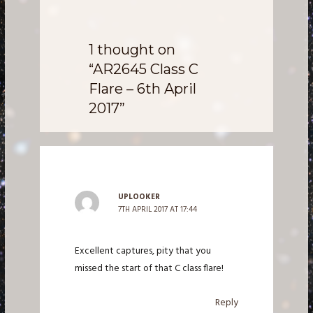
1 thought on
“AR2645 Class C
Flare – 6th April
2017”
UPLOOKER
7TH APRIL 2017 AT 17:44
Excellent captures, pity that you
missed the start of that C class flare!
Reply