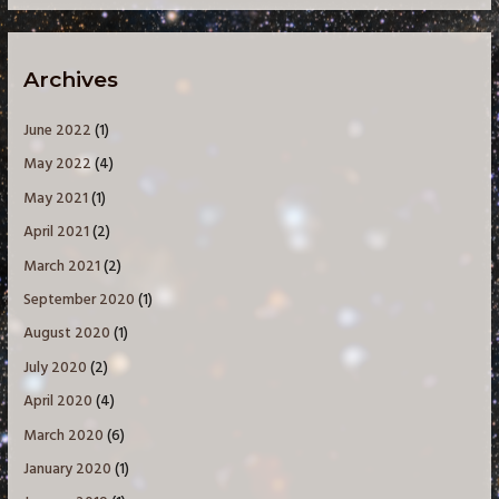
Archives
June 2022
(1)
May 2022
(4)
May 2021
(1)
April 2021
(2)
March 2021
(2)
September 2020
(1)
August 2020
(1)
July 2020
(2)
April 2020
(4)
March 2020
(6)
January 2020
(1)