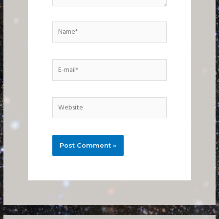
Name*
E-
mail*
Website