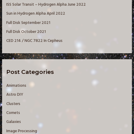
ISS Solar Transit – Hydrogen Alpha June 2022
o
Sun in Hydrogen Alpha April 2022
r
Full Disk September 2021
:
Full Disk October 2021
CED 214 / NGC 7822 In Cepheus
Post Categories
Animations
Astro DIY
Clusters
Comets
Galaxies
Image Processing