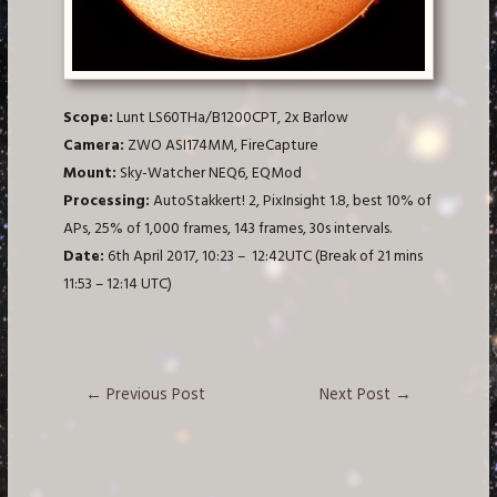
Scope:
Lunt LS60THa/B1200CPT, 2x Barlow
Camera:
ZWO ASI174MM, FireCapture
Mount:
Sky-Watcher NEQ6, EQMod
Processing:
AutoStakkert! 2, PixInsight 1.8, best 10% of
APs, 25% of 1,000 frames, 143 frames, 30s intervals.
Date:
6th April 2017, 10:23 – 12:42UTC (Break of 21 mins
11:53 – 12:14 UTC)
Post
←
Previous Post
Next Post
→
navigation