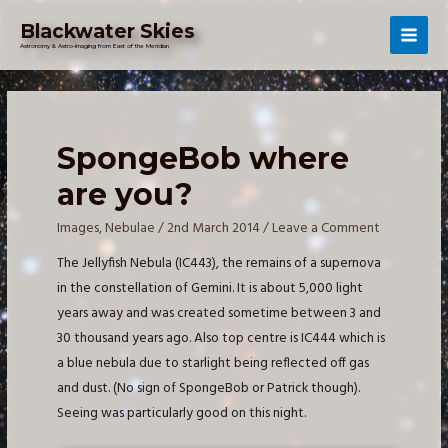
Skip
Blackwater Skies
to
Mai
Astronomy & Astro-imaging from East of the Meridian
content
Men
SpongeBob where
are you?
Images
,
Nebulae
/
2nd March 2014
/
Leave a Comment
The Jellyfish Nebula (IC443), the remains of a supernova
in the constellation of Gemini. It is about 5,000 light
years away and was created sometime between 3 and
30 thousand years ago. Also top centre is IC444 which is
a blue nebula due to starlight being reflected off gas
and dust. (No sign of SpongeBob or Patrick though).
Seeing was particularly good on this night.