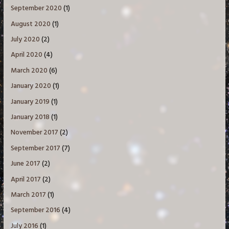
September 2020
(1)
August 2020
(1)
July 2020
(2)
April 2020
(4)
March 2020
(6)
January 2020
(1)
January 2019
(1)
January 2018
(1)
November 2017
(2)
September 2017
(7)
June 2017
(2)
April 2017
(2)
March 2017
(1)
September 2016
(4)
July 2016
(1)