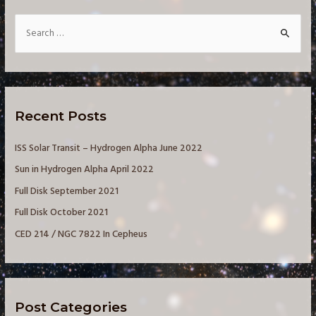
S
e
a
r
c
Recent Posts
h
f
ISS Solar Transit – Hydrogen Alpha June 2022
o
Sun in Hydrogen Alpha April 2022
r
Full Disk September 2021
:
Full Disk October 2021
CED 214 / NGC 7822 In Cepheus
Post Categories