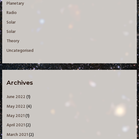
Planetary
Radio
Solar
Solar
Theory
Uncategorised
Archives
June 2022
(1)
May 2022
(4)
May 2021
(1)
April 2021
(2)
March 2021
(2)