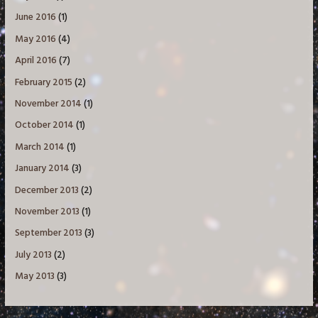
June 2016
(1)
May 2016
(4)
April 2016
(7)
February 2015
(2)
November 2014
(1)
October 2014
(1)
March 2014
(1)
January 2014
(3)
December 2013
(2)
November 2013
(1)
September 2013
(3)
July 2013
(2)
May 2013
(3)