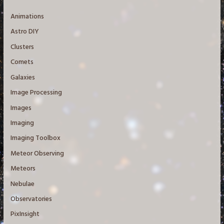
Animations
Astro DIY
Clusters
Comets
Galaxies
Image Processing
Images
Imaging
Imaging Toolbox
Meteor Observing
Meteors
Nebulae
Observatories
PixInsight