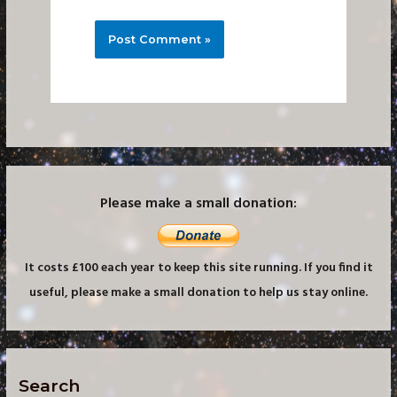
Please make a small donation:
It costs £100 each year to keep this site running. If you find it
useful, please make a small donation to help us stay online.
Search