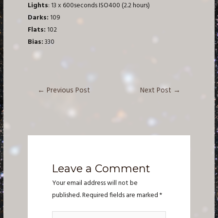
Lights
: 13 x 600seconds ISO400 (2.2 hours)
Darks:
109
Flats:
102
Bias:
330
Post
←
Previous Post
Next Post
→
navigation
Leave a Comment
Your email address will not be
published.
Required fields are marked
*
Type