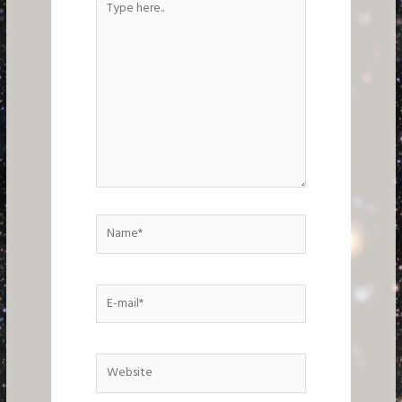
here..
Name*
E-
mail*
Website