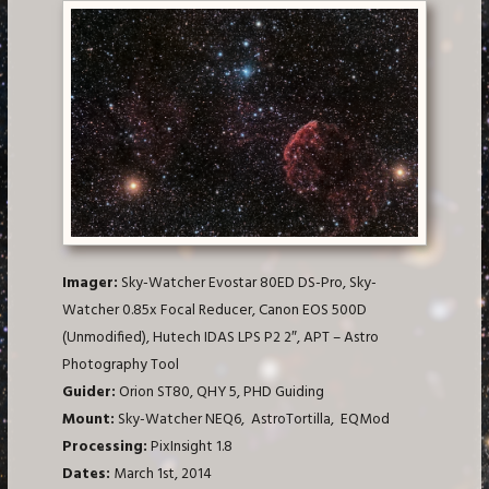
Imager:
Sky-Watcher Evostar 80ED DS-Pro, Sky-
Watcher 0.85x Focal Reducer, Canon EOS 500D
(Unmodified), Hutech IDAS LPS P2 2″, APT – Astro
Photography Tool
Guider:
Orion ST80, QHY 5, PHD Guiding
Mount:
Sky-Watcher NEQ6, AstroTortilla, EQMod
Processing:
PixInsight 1.8
Dates:
March 1st, 2014